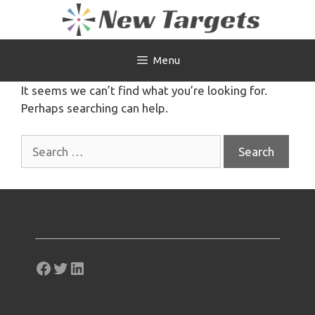
Skip
to
content
Menu
It seems we can’t find what you’re looking for.
Perhaps searching can help.
Search
for:
Facebook
Twitter
LinkedIn