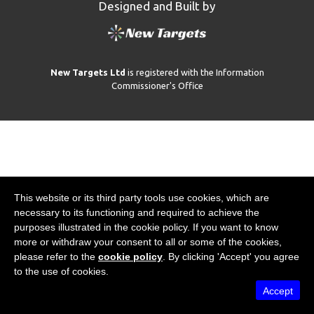
Designed and Built by
New Targets Ltd
is registered with the Information
Commissioner's Office
This website or its third party tools use cookies, which are
necessary to its functioning and required to achieve the
purposes illustrated in the cookie policy. If you want to know
more or withdraw your consent to all or some of the cookies,
please refer to the
cookie policy
. By clicking 'Accept' you agree
to the use of cookies.
Accept