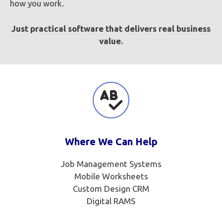
how you work.
Just practical software that delivers real business
value.
Where We Can Help
Job Management Systems
Mobile Worksheets
Custom Design CRM
Digital RAMS