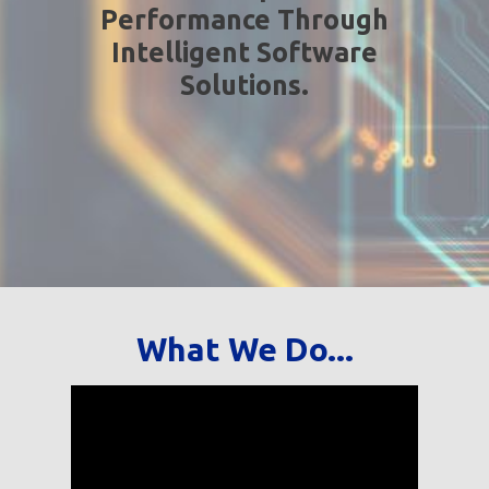
Performance Through
Intelligent Software
Solutions.
What We Do...