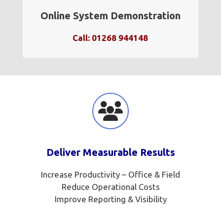
Online System Demonstration
Call: 01268 944148
Deliver Measurable Results
Increase Productivity – Office & Field
Reduce Operational Costs
Improve Reporting & Visibility