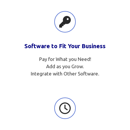
Software to Fit Your Business
Pay for What you Need!
Add as you Grow.
Integrate with Other Software.