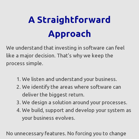
A Straightforward
Approach
We understand that investing in software can feel
like a major decision. That’s why we keep the
process simple.
We listen and understand your business.
We identify the areas where software can
deliver the biggest return.
We design a solution around your processes.
We build, support and develop your system as
your business evolves.
No unnecessary features. No forcing you to change