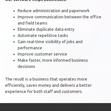
Reduce administration and paperwork
Improve communication between the office
and field teams
Eliminate duplicate data entry
Automate repetitive tasks
Gain real-time visibility of jobs and
performance
Improve customer service
Make faster, more informed business
decisions
The result is a business that operates more
efficiently, saves money and delivers a better
experience for both staff and customers.