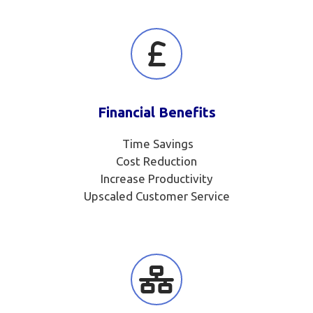
Financial Benefits
Time Savings
Cost Reduction
Increase Productivity
Upscaled Customer Service