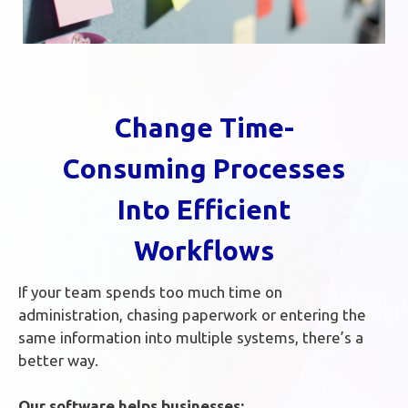
Change Time-
Consuming Processes
Into Efficient
Workflows
If your team spends too much time on
administration, chasing paperwork or entering the
same information into multiple systems, there’s a
better way.
Our software helps businesses: