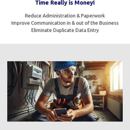
Time Really is Money!
Reduce Administration & Paperwork
Improve Communication in & out of the Business
Eliminate Duplicate Data Entry