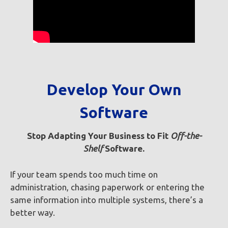
Develop Your Own
Software
Stop Adapting
Your Business to Fit
Off-the-
Shelf
Software.
If your team spends too much time on
administration, chasing paperwork or entering the
same information into multiple systems, there’s a
better way.