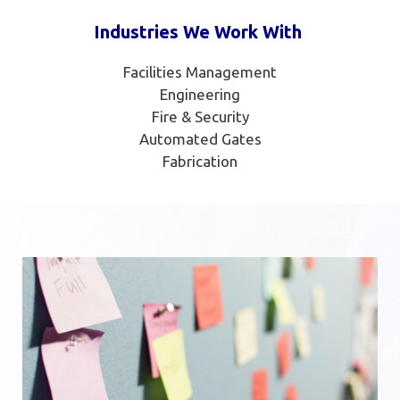
Industries We Work With
Facilities Management
Engineering
Fire & Security
Automated Gates
Fabrication