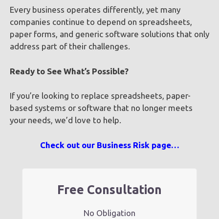
Every business operates differently, yet many
companies continue to depend on spreadsheets,
paper forms, and generic software solutions that only
address part of their challenges.
Ready to See What’s Possible?
If you’re looking to replace spreadsheets, paper-
based systems or software that no longer meets
your needs, we’d love to help.
Check out our Business Risk page…
Free Consultation
No Obligation